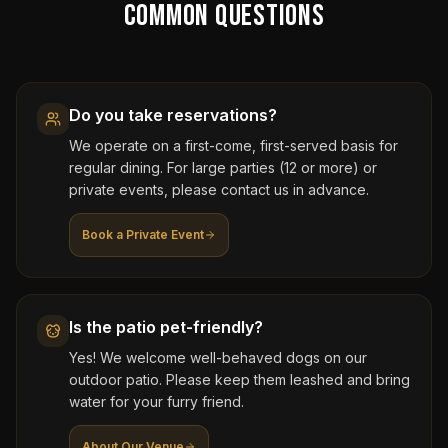
Common Questions
Do you take reservations?
We operate on a first-come, first-served basis for
regular dining. For large parties (12 or more) or
private events, please contact us in advance.
Book a Private Event
Is the patio pet-friendly?
Yes! We welcome well-behaved dogs on our
outdoor patio. Please keep them leashed and bring
water for your furry friend.
About Our Venue