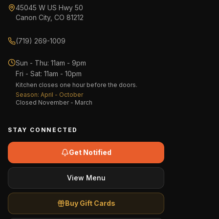
45045 W US Hwy 50
Canon City, CO 81212
(719) 269-1009
Sun - Thu
:
11am - 9pm
Fri - Sat
:
11am - 10pm
Kitchen closes one hour before the doors.
Season: April - October
Closed November - March
STAY CONNECTED
Get Notified
View Menu
Buy Gift Cards