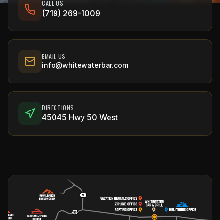
CALL US
(719) 269-1009
EMAIL US
info@whitewaterbar.com
DIRECTIONS
45045 Hwy 50 West