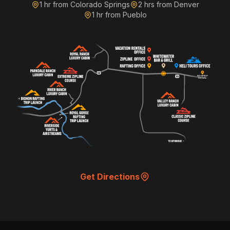
1 hr from Colorado Springs
2 hrs from Denver
Monday • 7:00 PM • Patio
1 hr from Pueblo
Get Notified
Tap to receive event reminders
Home
Menu
Events
More
Get Directions