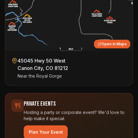
Open in Maps
45045 Hwy 50 West
Canon City
,
CO
81212
Near the Royal Gorge
Private Events
Hosting a party or corporate event? We'd love to
help make it special.
Plan Your Event