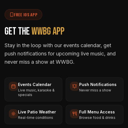
FREE IOS APP
Get the
WWBG App
Stay in the loop with our events calendar, get
push notifications for upcoming live music, and
never miss a show at WWBG.
Events Calendar
Push Notifications
Live music, karaoke &
Never miss a show
specials
Live Patio Weather
Full Menu Access
Real-time conditions
Browse food & drinks