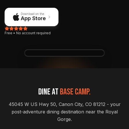
Download on the
App Store
Free • No account required
9:41
5G
WhiteWater
WW
Bar & Grill
72°
Canon City, CO
Perfect patio day
Patio is open
Dine at
Base Camp.
THIS WEEK
See all
45045 W US Hwy 50, Canon City, CO 81212 - your
Live Music Night
post-adventure dining destination near the Royal
Friday • 7:00 PM • Main Stage
Gorge.
Karaoke Monday