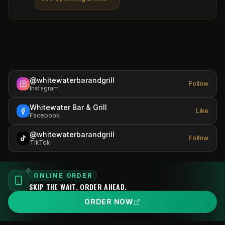
@whitewaterbarandgrill
Follow
Instagram
Whitewater Bar & Grill
Like
Facebook
@whitewaterbarandgrill
Follow
TikTok
ONLINE ORDER
SKIP THE WAIT. ORDER AHEAD.
ORDER NOW