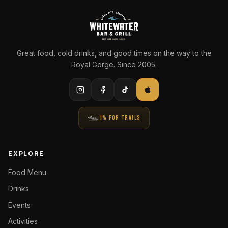
Great food, cold drinks, and good times on the way to the
Royal Gorge. Since 2005.
1% FOR TRAILS
EXPLORE
Food Menu
Drinks
Events
Activities