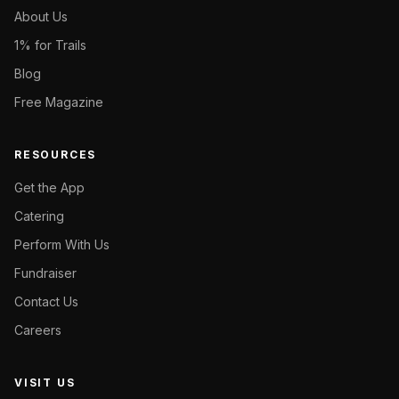
About Us
1% for Trails
Blog
Free Magazine
RESOURCES
Get the App
Catering
Perform With Us
Fundraiser
Contact Us
Careers
VISIT US