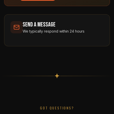
Send a Message
We typically respond within 24 hours
GOT QUESTIONS?