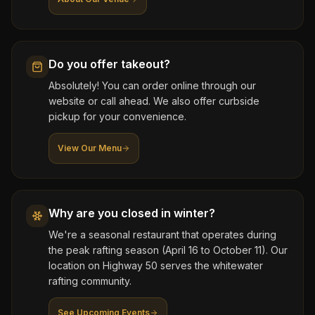
Do you offer takeout?
Absolutely! You can order online through our
website or call ahead. We also offer curbside
pickup for your convenience.
View Our Menu
Why are you closed in winter?
We're a seasonal restaurant that operates during
the peak rafting season (April 16 to October 11). Our
location on Highway 50 serves the whitewater
rafting community.
See Upcoming Events